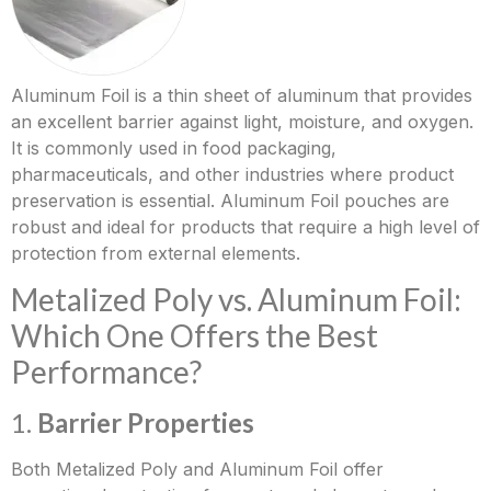
Aluminum Foil is a thin sheet of aluminum that provides
an excellent barrier against light, moisture, and oxygen.
It is commonly used in food packaging,
pharmaceuticals, and other industries where product
preservation is essential. Aluminum Foil pouches are
robust and ideal for products that require a high level of
protection from external elements.
Metalized Poly vs. Aluminum Foil:
Which One Offers the Best
Performance?
1.
Barrier Properties
Both Metalized Poly and Aluminum Foil offer