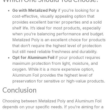
Go with Metalized Poly
if you’re looking for a
cost-effective, visually appealing option that
provides excellent barrier properties and a solid
shelf life. It’s ideal for most products, especially
when you’re balancing performance and budget.
Metalized Poly is an excellent choice for products
that don’t require the highest level of protection
but still need reliable freshness and durability.
Opt for Aluminum Foil
if your product requires
maximum protection from light, moisture, and
oxygen. While it is a more expensive option,
Aluminum Foil provides the highest level of
preservation for sensitive or high-value products.
Conclusion
Choosing between Metalized Poly and Aluminum Foil
depends on your specific needs. If you’re aiming for a