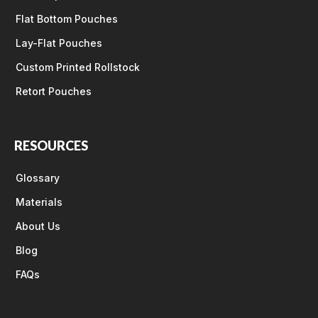
Flat Bottom Pouches
Lay-Flat Pouches
Custom Printed Rollstock
Retort Pouches
RESOURCES
Glossary
Materials
About Us
Blog
FAQs