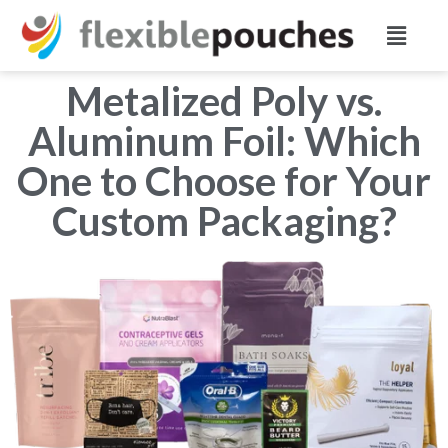
Metalized Poly vs.
Aluminum Foil: Which
One to Choose for Your
Custom Packaging?