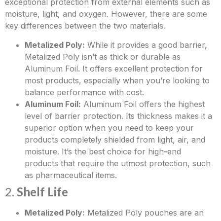
exceptional protection from external elements such as
moisture, light, and oxygen. However, there are some
key differences between the two materials.
Metalized Poly:
While it provides a good barrier,
Metalized Poly isn’t as thick or durable as
Aluminum Foil. It offers excellent protection for
most products, especially when you’re looking to
balance performance with cost.
Aluminum Foil:
Aluminum Foil offers the highest
level of barrier protection. Its thickness makes it a
superior option when you need to keep your
products completely shielded from light, air, and
moisture. It’s the best choice for high-end
products that require the utmost protection, such
as pharmaceutical items.
2.
Shelf Life
Metalized Poly:
Metalized Poly pouches are an