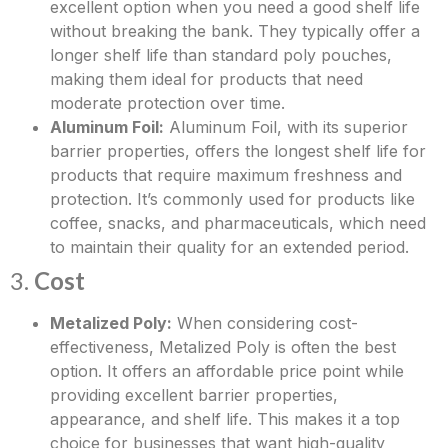
excellent option when you need a good shelf life
without breaking the bank. They typically offer a
longer shelf life than standard poly pouches,
making them ideal for products that need
moderate protection over time.
Aluminum Foil:
Aluminum Foil, with its superior
barrier properties, offers the longest shelf life for
products that require maximum freshness and
protection. It’s commonly used for products like
coffee, snacks, and pharmaceuticals, which need
to maintain their quality for an extended period.
3.
Cost
Metalized Poly:
When considering cost-
effectiveness, Metalized Poly is often the best
option. It offers an affordable price point while
providing excellent barrier properties,
appearance, and shelf life. This makes it a top
choice for businesses that want high-quality