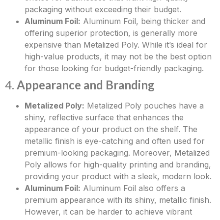
packaging without exceeding their budget.
Aluminum Foil:
Aluminum Foil, being thicker and
offering superior protection, is generally more
expensive than Metalized Poly. While it’s ideal for
high-value products, it may not be the best option
for those looking for budget-friendly packaging.
4.
Appearance and Branding
Metalized Poly:
Metalized Poly pouches have a
shiny, reflective surface that enhances the
appearance of your product on the shelf. The
metallic finish is eye-catching and often used for
premium-looking packaging. Moreover, Metalized
Poly allows for high-quality printing and branding,
providing your product with a sleek, modern look.
Aluminum Foil:
Aluminum Foil also offers a
premium appearance with its shiny, metallic finish.
However, it can be harder to achieve vibrant