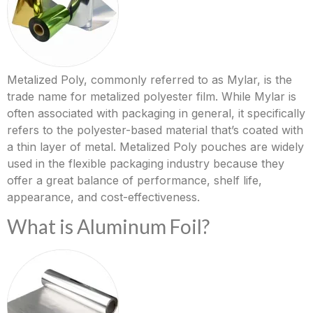
Metalized Poly, commonly referred to as Mylar, is the
trade name for metalized polyester film. While Mylar is
often associated with packaging in general, it specifically
refers to the polyester-based material that’s coated with
a thin layer of metal. Metalized Poly pouches are widely
used in the flexible packaging industry because they
offer a great balance of performance, shelf life,
appearance, and cost-effectiveness.
What is Aluminum Foil?