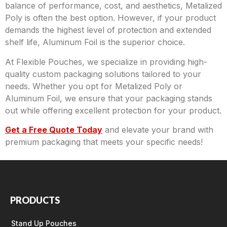
balance of performance, cost, and aesthetics, Metalized
Poly is often the best option. However, if your product
demands the highest level of protection and extended
shelf life, Aluminum Foil is the superior choice.
At Flexible Pouches, we specialize in providing high-
quality custom packaging solutions tailored to your
needs. Whether you opt for Metalized Poly or
Aluminum Foil, we ensure that your packaging stands
out while offering excellent protection for your product.
Get a Free Quote Today
and elevate your brand with
premium packaging that meets your specific needs!
PRODUCTS
Stand Up Pouches