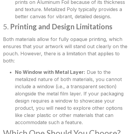
prints on Aluminum Foil because of its thickness
and texture. Metalized Poly typically provides a
better canvas for vibrant, detailed designs.
5.
Printing and Design Limitations
Both materials allow for fully opaque printing, which
ensures that your artwork will stand out clearly on the
pouch. However, there is a limitation that applies to
both:
No Window with Metal Layer:
Due to the
metalized nature of both materials, you cannot
include a window (i.e., a transparent section)
alongside the metal film layer. If your packaging
design requires a window to showcase your
product, you will need to explore other options
like clear plastic or other materials that can
accommodate such a feature.
Which One Should You Choose?