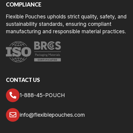
COMPLIANCE
Flexible Pouches upholds strict quality, safety, and
sustainability standards, ensuring compliant
manufacturing and responsible material practices.
CONTACT US
1-888-45-POUCH
info@flexiblepouches.com