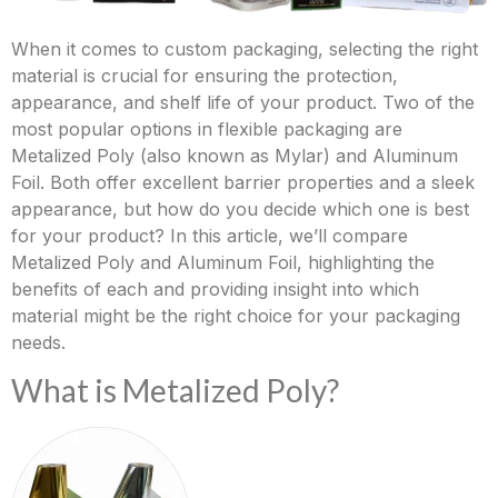
When it comes to custom packaging, selecting the right
material is crucial for ensuring the protection,
appearance, and shelf life of your product. Two of the
most popular options in flexible packaging are
Metalized Poly (also known as Mylar) and Aluminum
Foil. Both offer excellent barrier properties and a sleek
appearance, but how do you decide which one is best
for your product? In this article, we’ll compare
Metalized Poly and Aluminum Foil, highlighting the
benefits of each and providing insight into which
material might be the right choice for your packaging
needs.
What is Metalized Poly?