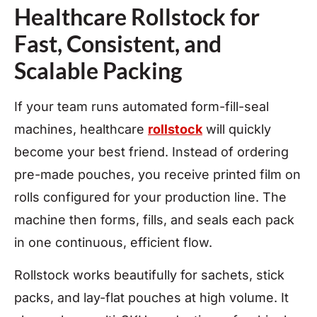
Healthcare Rollstock for
Fast, Consistent, and
Scalable Packing
If your team runs automated form-fill-seal
machines, healthcare
rollstock
will quickly
become your best friend. Instead of ordering
pre-made pouches, you receive printed film on
rolls configured for your production line. The
machine then forms, fills, and seals each pack
in one continuous, efficient flow.
Rollstock works beautifully for sachets, stick
packs, and lay-flat pouches at high volume. It