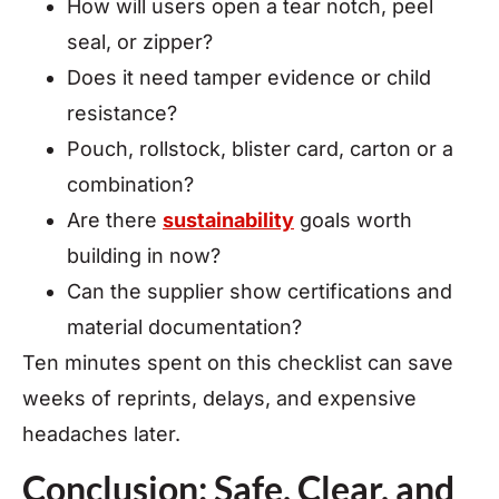
How will users open a tear notch, peel
seal, or zipper?
Does it need tamper evidence or child
resistance?
Pouch, rollstock, blister card, carton or a
combination?
Are there
sustainability
goals worth
building in now?
Can the supplier show certifications and
material documentation?
Ten minutes spent on this checklist can save
weeks of reprints, delays, and expensive
headaches later.
Conclusion: Safe, Clear, and