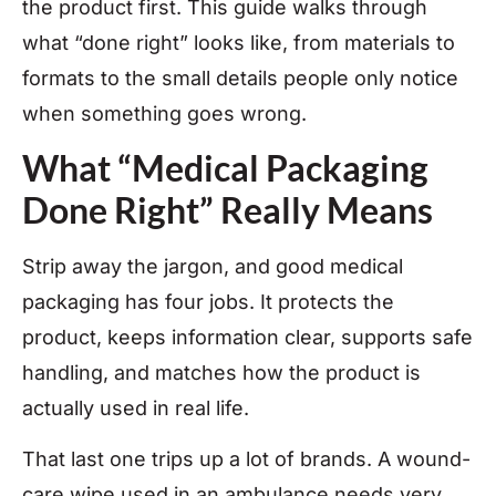
the product first. This guide walks through
what “done right” looks like, from materials to
formats to the small details people only notice
when something goes wrong.
What “Medical Packaging
Done Right” Really Means
Strip away the jargon, and good medical
packaging has four jobs. It protects the
product, keeps information clear, supports safe
handling, and matches how the product is
actually used in real life.
That last one trips up a lot of brands. A wound-
care wipe used in an ambulance needs very