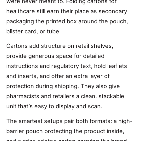
were never meant to. Folding cartons for
healthcare still earn their place as secondary
packaging the printed box around the pouch,
blister card, or tube.
Cartons add structure on retail shelves,
provide generous space for detailed
instructions and regulatory text, hold leaflets
and inserts, and offer an extra layer of
protection during shipping. They also give
pharmacists and retailers a clean, stackable
unit that’s easy to display and scan.
The smartest setups pair both formats: a high-
barrier pouch protecting the product inside,