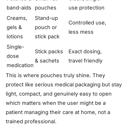
band-aids
pouches
use protection
Creams,
Stand-up
Controlled use,
gels &
pouch or
less mess
lotions
stick pack
Single-
Stick packs
Exact dosing,
dose
& sachets
travel friendly
medication
This is where pouches truly shine. They
protect like serious medical packaging but stay
light, compact, and genuinely easy to open
which matters when the user might be a
patient managing their care at home, not a
trained professional.