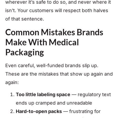
wherever it’s safe to do so, and never where it
isn’t. Your customers will respect both halves
of that sentence.
Common Mistakes Brands
Make With Medical
Packaging
Even careful, well-funded brands slip up.
These are the mistakes that show up again and
again:
Too little labeling space
— regulatory text
ends up cramped and unreadable
Hard-to-open packs
— frustrating for