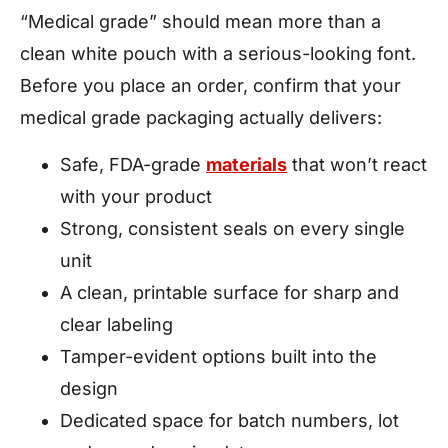
“Medical grade” should mean more than a
clean white pouch with a serious-looking font.
Before you place an order, confirm that your
medical grade packaging actually delivers:
Safe, FDA-grade
materials
that won’t react
with your product
Strong, consistent seals on every single
unit
A clean, printable surface for sharp and
clear labeling
Tamper-evident options built into the
design
Dedicated space for batch numbers, lot