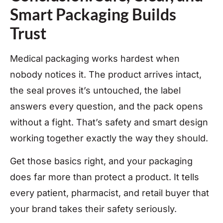
Smart Packaging Builds
Trust
Medical packaging works hardest when
nobody notices it. The product arrives intact,
the seal proves it’s untouched, the label
answers every question, and the pack opens
without a fight. That’s safety and smart design
working together exactly the way they should.
Get those basics right, and your packaging
does far more than protect a product. It tells
every patient, pharmacist, and retail buyer that
your brand takes their safety seriously.