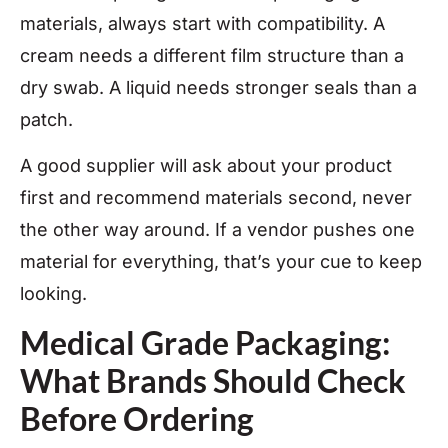
materials, always start with compatibility. A
cream needs a different film structure than a
dry swab. A liquid needs stronger seals than a
patch.
A good supplier will ask about your product
first and recommend materials second, never
the other way around. If a vendor pushes one
material for everything, that’s your cue to keep
looking.
Medical Grade Packaging:
What Brands Should Check
Before Ordering