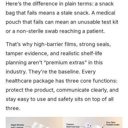
Here’s the difference in plain terms: a snack
bag that fails means a stale snack. A medical
pouch that fails can mean an unusable test kit
or a non-sterile swab reaching a patient.
That’s why high-barrier films, strong seals,
tamper evidence, and realistic shelf-life
planning aren’t “premium extras” in this
industry. They’re the baseline. Every
healthcare package has three core functions:
protect the product, communicate clearly, and
stay easy to use and safety sits on top of all
three.