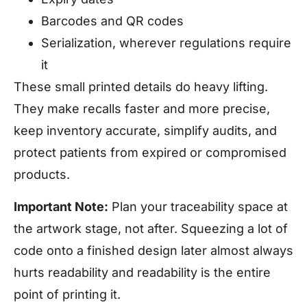
Barcodes and QR codes
Serialization, wherever regulations require
it
These small printed details do heavy lifting.
They make recalls faster and more precise,
keep inventory accurate, simplify audits, and
protect patients from expired or compromised
products.
Important Note:
Plan your traceability space at
the artwork stage, not after. Squeezing a lot of
code onto a finished design later almost always
hurts readability and readability is the entire
point of printing it.