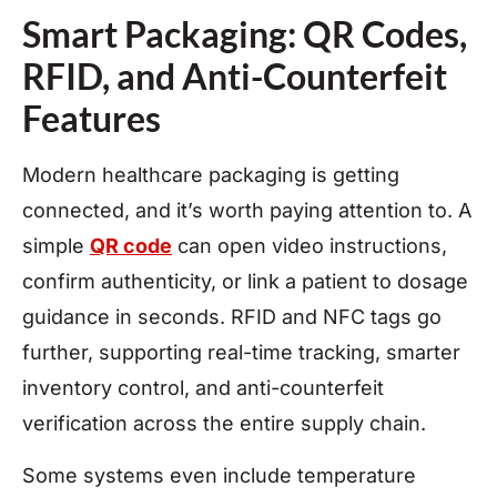
Smart Packaging: QR Codes,
RFID, and Anti-Counterfeit
Features
Modern healthcare packaging is getting
connected, and it’s worth paying attention to. A
simple
QR code
can open video instructions,
confirm authenticity, or link a patient to dosage
guidance in seconds. RFID and NFC tags go
further, supporting real-time tracking, smarter
inventory control, and anti-counterfeit
verification across the entire supply chain.
Some systems even include temperature