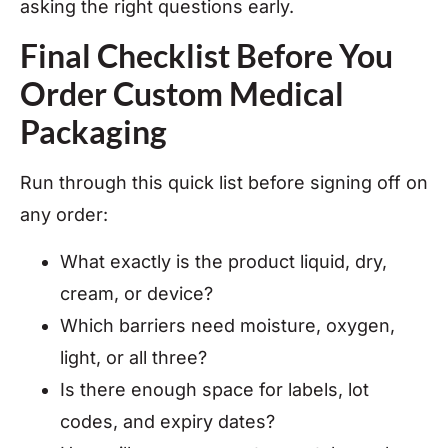
asking the right questions early.
Final Checklist Before You
Order Custom Medical
Packaging
Run through this quick list before signing off on
any order:
What exactly is the product liquid, dry,
cream, or device?
Which barriers need moisture, oxygen,
light, or all three?
Is there enough space for labels, lot
codes, and expiry dates?