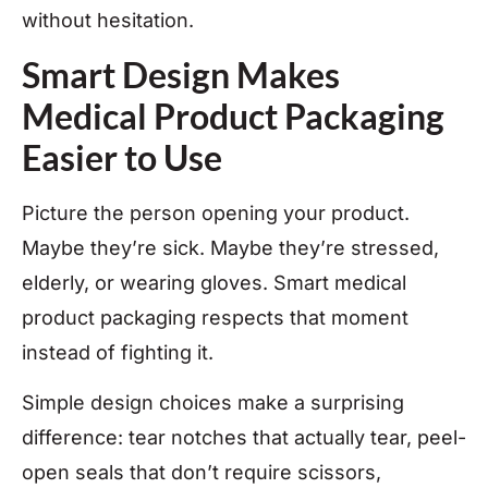
without hesitation.
Smart Design Makes
Medical Product Packaging
Easier to Use
Picture the person opening your product.
Maybe they’re sick. Maybe they’re stressed,
elderly, or wearing gloves. Smart medical
product packaging respects that moment
instead of fighting it.
Simple design choices make a surprising
difference: tear notches that actually tear, peel-
open seals that don’t require scissors,