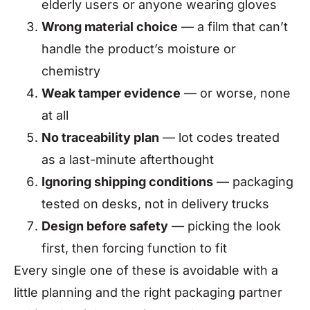
elderly users or anyone wearing gloves
Wrong material choice
— a film that can’t
handle the product’s moisture or
chemistry
Weak tamper evidence
— or worse, none
at all
No traceability plan
— lot codes treated
as a last-minute afterthought
Ignoring shipping conditions
— packaging
tested on desks, not in delivery trucks
Design before safety
— picking the look
first, then forcing function to fit
Every single one of these is avoidable with a
little planning and the right packaging partner