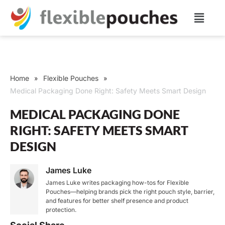
Home
Flexible Pouches
»
»
Medical Packaging Done Right: Safety Meets Smart Design
MEDICAL PACKAGING DONE
RIGHT: SAFETY MEETS SMART
DESIGN
James Luke
James Luke writes packaging how-tos for Flexible
Pouches—helping brands pick the right pouch style, barrier,
and features for better shelf presence and product
protection.