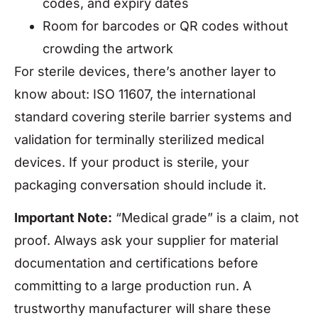
codes, and expiry dates
Room for barcodes or QR codes without
crowding the artwork
For sterile devices, there’s another layer to
know about: ISO 11607, the international
standard covering sterile barrier systems and
validation for terminally sterilized medical
devices. If your product is sterile, your
packaging conversation should include it.
Important Note:
“Medical grade” is a claim, not
proof. Always ask your supplier for material
documentation and certifications before
committing to a large production run. A
trustworthy manufacturer will share these