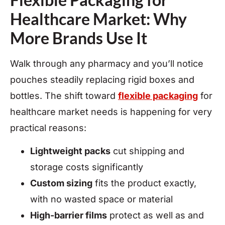
Healthcare Market: Why
More Brands Use It
Walk through any pharmacy and you’ll notice
pouches steadily replacing rigid boxes and
bottles. The shift toward
flexible packaging
for
healthcare market needs is happening for very
practical reasons:
Lightweight packs
cut shipping and
storage costs significantly
Custom sizing
fits the product exactly,
with no wasted space or material
High-barrier films
protect as well as and