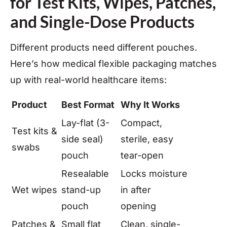
for Test Kits, Wipes, Patches,
and Single-Dose Products
Different products need different pouches.
Here’s how medical flexible packaging matches
up with real-world healthcare items:
Product
Best Format
Why It Works
Lay-flat (3-
Compact,
Test kits &
side seal)
sterile, easy
swabs
pouch
tear-open
Resealable
Locks moisture
Wet wipes
stand-up
in after
pouch
opening
Patches &
Small flat
Clean, single-