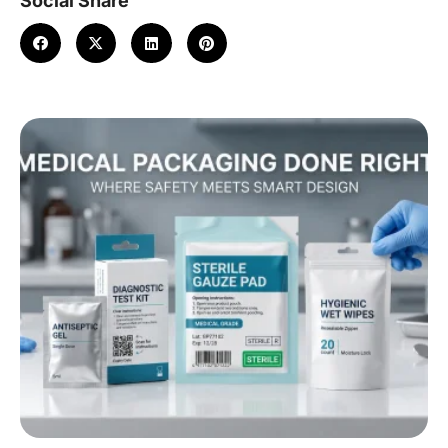
Social Share