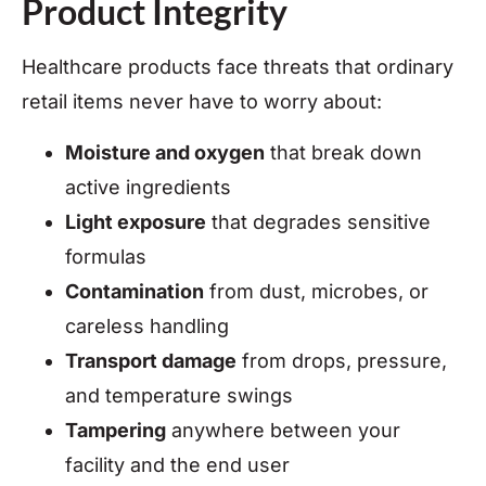
Product Integrity
Healthcare products face threats that ordinary
retail items never have to worry about:
Moisture and oxygen
that break down
active ingredients
Light exposure
that degrades sensitive
formulas
Contamination
from dust, microbes, or
careless handling
Transport damage
from drops, pressure,
and temperature swings
Tampering
anywhere between your
facility and the end user