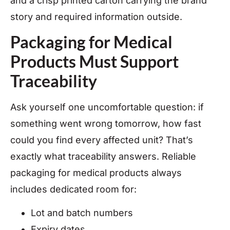
and a crisp printed carton carrying the brand
story and required information outside.
Packaging for Medical
Products Must Support
Traceability
Ask yourself one uncomfortable question: if
something went wrong tomorrow, how fast
could you find every affected unit? That’s
exactly what traceability answers. Reliable
packaging for medical products always
includes dedicated room for:
Lot and batch numbers
Expiry dates