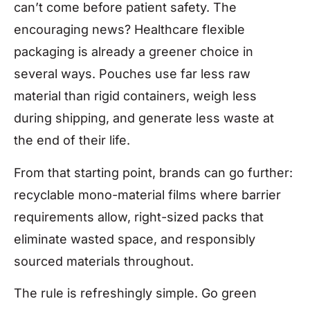
can’t come before patient safety. The
encouraging news? Healthcare flexible
packaging is already a greener choice in
several ways. Pouches use far less raw
material than rigid containers, weigh less
during shipping, and generate less waste at
the end of their life.
From that starting point, brands can go further:
recyclable mono-material films where barrier
requirements allow, right-sized packs that
eliminate wasted space, and responsibly
sourced materials throughout.
The rule is refreshingly simple. Go green