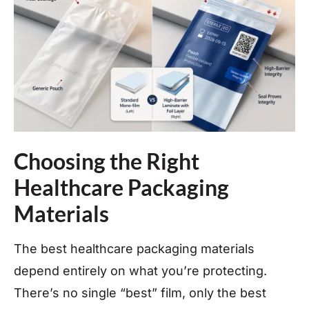
Choosing the Right
Healthcare Packaging
Materials
The best healthcare packaging materials
depend entirely on what you’re protecting.
There’s no single “best” film, only the best