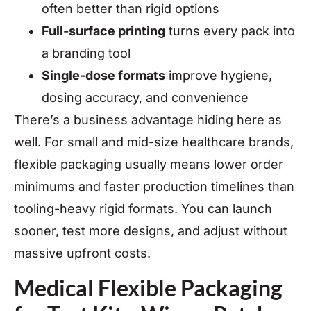
often better than rigid options
Full-surface printing
turns every pack into
a branding tool
Single-dose formats
improve hygiene,
dosing accuracy, and convenience
There’s a business advantage hiding here as
well. For small and mid-size healthcare brands,
flexible packaging usually means lower order
minimums and faster production timelines than
tooling-heavy rigid formats. You can launch
sooner, test more designs, and adjust without
massive upfront costs.
Medical Flexible Packaging