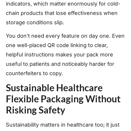
indicators, which matter enormously for cold-
chain products that lose effectiveness when
storage conditions slip.
You don’t need every feature on day one. Even
one well-placed QR code linking to clear,
helpful instructions makes your pack more
useful to patients and noticeably harder for
counterfeiters to copy.
Sustainable Healthcare
Flexible Packaging Without
Risking Safety
Sustainability matters in healthcare too; it just