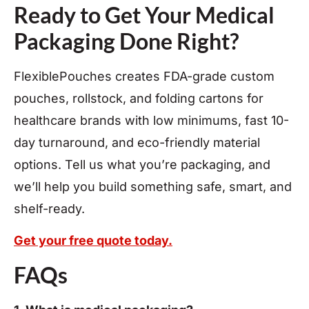
Ready to Get Your Medical
Packaging Done Right?
FlexiblePouches creates FDA-grade custom
pouches, rollstock, and folding cartons for
healthcare brands with low minimums, fast 10-
day turnaround, and eco-friendly material
options. Tell us what you’re packaging, and
we’ll help you build something safe, smart, and
shelf-ready.
Get your free quote today.
FAQs