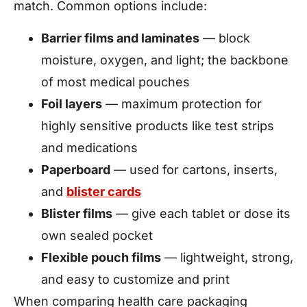
match. Common options include:
Barrier films and laminates
— block
moisture, oxygen, and light; the backbone
of most medical pouches
Foil layers
— maximum protection for
highly sensitive products like test strips
and medications
Paperboard
— used for cartons, inserts,
and
blister cards
Blister films
— give each tablet or dose its
own sealed pocket
Flexible pouch films
— lightweight, strong,
and easy to customize and print
When comparing health care packaging