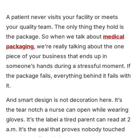
A patient never visits your facility or meets
your quality team. The only thing they hold is
the package. So when we talk about
medical
packaging
, we’re really talking about the one
piece of your business that ends up in
someone’s hands during a stressful moment. If
the package fails, everything behind it fails with
it.
And smart design is not decoration here. It’s
the tear notch a nurse can open while wearing
gloves. It’s the label a tired parent can read at 2
a.m. It’s the seal that proves nobody touched