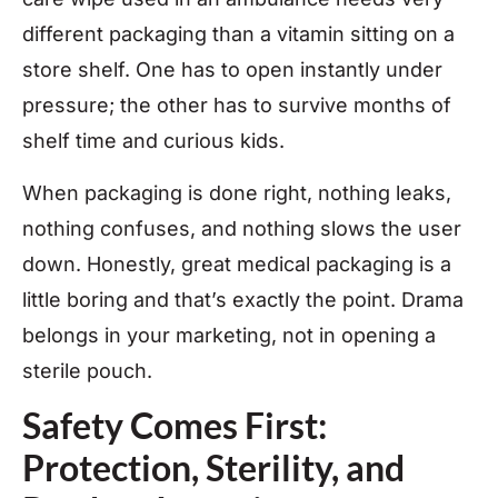
different packaging than a vitamin sitting on a
store shelf. One has to open instantly under
pressure; the other has to survive months of
shelf time and curious kids.
When packaging is done right, nothing leaks,
nothing confuses, and nothing slows the user
down. Honestly, great medical packaging is a
little boring and that’s exactly the point. Drama
belongs in your marketing, not in opening a
sterile pouch.
Safety Comes First:
Protection, Sterility, and