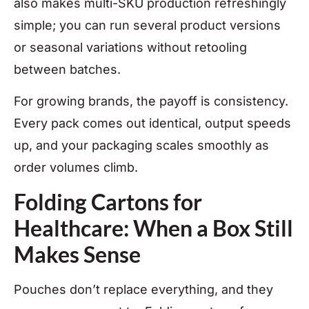
also makes multi-SKU production refreshingly
simple; you can run several product versions
or seasonal variations without retooling
between batches.
For growing brands, the payoff is consistency.
Every pack comes out identical, output speeds
up, and your packaging scales smoothly as
order volumes climb.
Folding Cartons for
Healthcare: When a Box Still
Makes Sense
Pouches don’t replace everything, and they