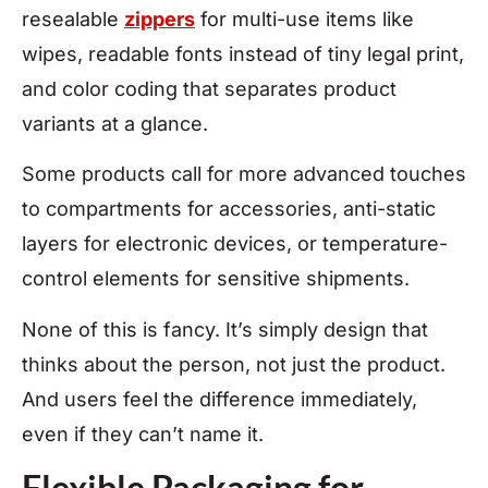
resealable
zippers
for multi-use items like
wipes, readable fonts instead of tiny legal print,
and color coding that separates product
variants at a glance.
Some products call for more advanced touches
to compartments for accessories, anti-static
layers for electronic devices, or temperature-
control elements for sensitive shipments.
None of this is fancy. It’s simply design that
thinks about the person, not just the product.
And users feel the difference immediately,
even if they can’t name it.
Flexible Packaging for